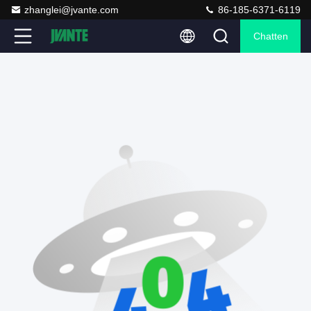
zhanglei@jvante.com
86-185-6371-6119
Chatten