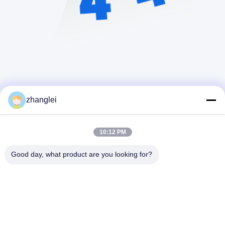
zhanglei
10:12 PM
Good day, what product are you looking for?
Shandong Jvante Fire Protection Technology
Co., Ltd.
zhanglei@jvante.com
86-185-6371-6119